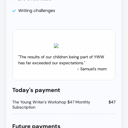
Writing challenges
"The results of our children being part of YWW
has far exceeded our expectations."
- Samuel's mom
Today's payment
The Young Writer's Workshop $47 Monthly
$47
Subscription
Future payments