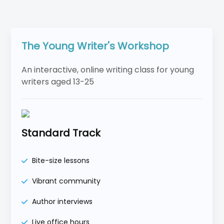
The Young Writer's Workshop
An interactive, online writing class for young
writers aged 13-25
Standard Track
Bite-size lessons
Vibrant community
Author interviews
Live office hours