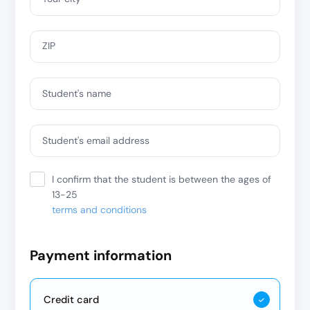
ZIP
Student's name
Student's email address
I confirm that the student is between the ages of
13-25
terms and conditions
Payment information
Credit card