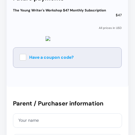
The Young Writer's Workshop $47 Monthly Subscription
$47
All prices in USD
Have a coupon code?
Apply
Parent / Purchaser information
Your name