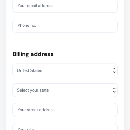
Your email address
Phone no.
Billing address
Your street address
Your city